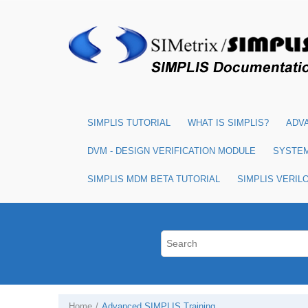
SIMPLIS TUTORIAL
WHAT IS SIMPLIS?
ADVA
DVM - DESIGN VERIFICATION MODULE
SYSTE
SIMPLIS MDM BETA TUTORIAL
SIMPLIS VERIL
Home
Advanced SIMPLIS Training