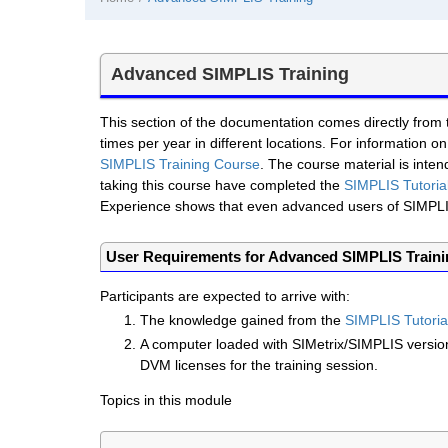
Advanced SIMPLIS Training
This section of the documentation comes directly from
times per year in different locations. For information on
SIMPLIS Training Course
. The course material is int
taking this course have completed the
SIMPLIS Tutoria
Experience shows that even advanced users of SIMPLIS 
User Requirements for Advanced SIMPLIS Train
Participants are expected to arrive with:
The knowledge gained from the
SIMPLIS Tutoria
A computer loaded with SIMetrix/SIMPLIS versi
DVM licenses for the training session.
Topics in this module