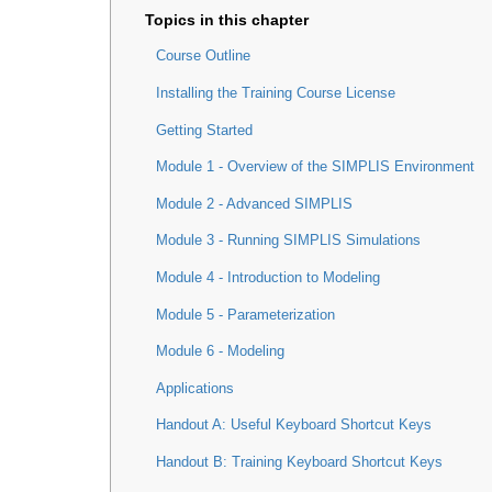
Course Outline
Installing the Training Course License
Getting Started
Module 1 - Overview of the SIMPLIS Environment
Module 2 - Advanced SIMPLIS
Module 3 - Running SIMPLIS Simulations
Module 4 - Introduction to Modeling
Module 5 - Parameterization
Module 6 - Modeling
Applications
Handout A: Useful Keyboard Shortcut Keys
Handout B: Training Keyboard Shortcut Keys