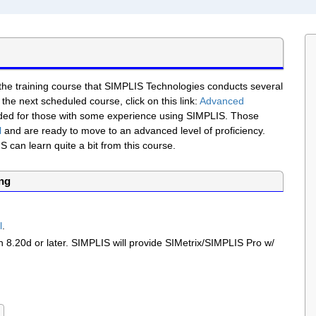
 the training course that SIMPLIS Technologies conducts several
 the next scheduled course, click on this link:
Advanced
ended for those with some experience using SIMPLIS. Those
l
and are ready to move to an advanced level of proficiency.
can learn quite a bit from this course.
ing
l
.
on
8.20d
or later. SIMPLIS will provide SIMetrix/SIMPLIS Pro w/