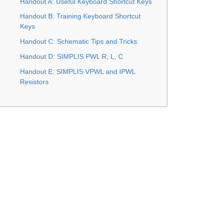
Handout A: Useful Keyboard Shortcut Keys
Handout B: Training Keyboard Shortcut
Keys
Handout C: Schematic Tips and Tricks
Handout D: SIMPLIS PWL R, L, C
Handout E: SIMPLIS VPWL and IPWL
Resistors