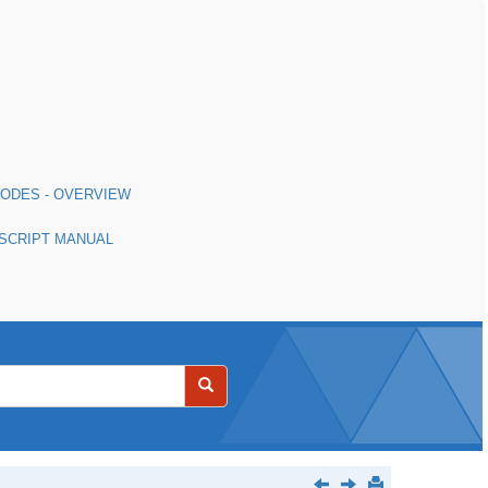
MODES - OVERVIEW
 SCRIPT MANUAL