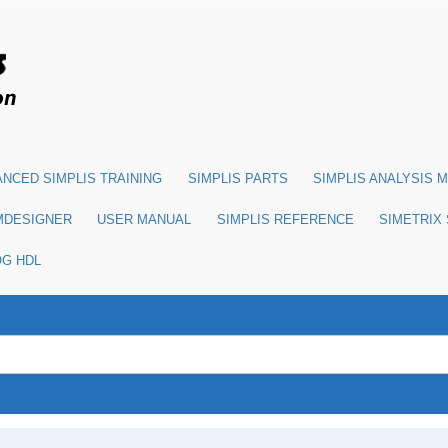
NCED SIMPLIS TRAINING
SIMPLIS PARTS
SIMPLIS ANALYSIS 
MDESIGNER
USER MANUAL
SIMPLIS REFERENCE
SIMETRIX
OG HDL