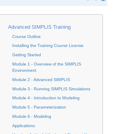
Advanced SIMPLIS Training
Course Outline
Installing the Training Course License
Getting Started
Module 1 - Overview of the SIMPLIS
Environment
Module 2 - Advanced SIMPLIS
Module 3 - Running SIMPLIS Simulations
Module 4 - Introduction to Modeling
Module 5 - Parameterization
Module 6 - Modeling
Applications