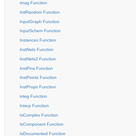
imag Function
InitRandom Function
InputGraph Function
InputSchem Function
Instances Function
InstNets Function
InstNets2 Function
InstPins Function
InstPoints Function
InstProps Function
integ Function
Interp Function
IsComplex Function
IsComponent Function
IsDocumented Function