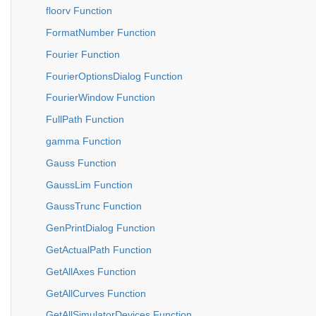
floorv Function
FormatNumber Function
Fourier Function
FourierOptionsDialog Function
FourierWindow Function
FullPath Function
gamma Function
Gauss Function
GaussLim Function
GaussTrunc Function
GenPrintDialog Function
GetActualPath Function
GetAllAxes Function
GetAllCurves Function
GetAllSimulatorDevices Function