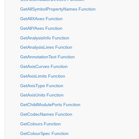
GetAllSymbolPropertyNames Function
GetAllXAxes Function
GetAllYAxes Function
GetAnalysisInfo Function
GetAnalysisLines Function
GetAnnotationText Function
GetAxisCurves Function
GetAxisLimits Function
GetAxisType Function
GetAxisUnits Function
GetChildModulePorts Function
GetCodecNames Function
GetColours Function
GetColourSpec Function