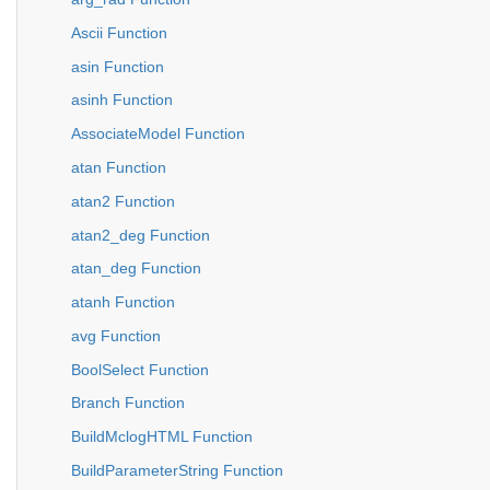
Ascii Function
asin Function
asinh Function
AssociateModel Function
atan Function
atan2 Function
atan2_deg Function
atan_deg Function
atanh Function
avg Function
BoolSelect Function
Branch Function
BuildMclogHTML Function
BuildParameterString Function