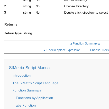
2
string
No
'Choose Directory'
3
string
No
'Double-click directory to select'
Returns
Return type: string
▲Function Summary▲
◄ CheckLaplaceExpression
ChooseDirect
SIMetrix Script Manual
Introduction
The SIMetrix Script Language
Function Summary
Functions by Application
abs Function