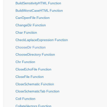
BuildSensitivityHTML Function
BuildWorstCaseHTML Function
CanOpenFile Function
ChangeDir Function
Char Function
CheckLaplaceExpression Function
ChooseDir Function
ChooseDirectory Function
Chr Function
CloseEchoFile Function
CloseFile Function
CloseSchematic Function
CloseSchematicTab Function
Coll Function
CollateVectors Function