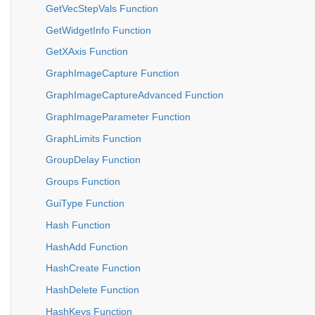
GetVecStepVals Function
GetWidgetInfo Function
GetXAxis Function
GraphImageCapture Function
GraphImageCaptureAdvanced Function
GraphImageParameter Function
GraphLimits Function
GroupDelay Function
Groups Function
GuiType Function
Hash Function
HashAdd Function
HashCreate Function
HashDelete Function
HashKeys Function