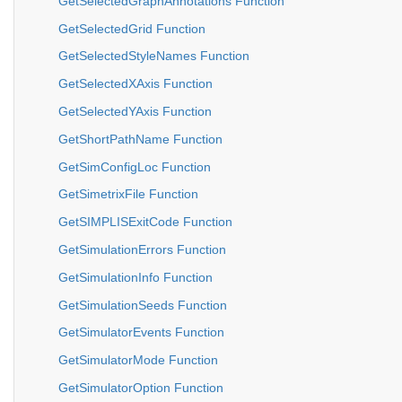
GetSelectedGraphAnnotations Function
GetSelectedGrid Function
GetSelectedStyleNames Function
GetSelectedXAxis Function
GetSelectedYAxis Function
GetShortPathName Function
GetSimConfigLoc Function
GetSimetrixFile Function
GetSIMPLISExitCode Function
GetSimulationErrors Function
GetSimulationInfo Function
GetSimulationSeeds Function
GetSimulatorEvents Function
GetSimulatorMode Function
GetSimulatorOption Function