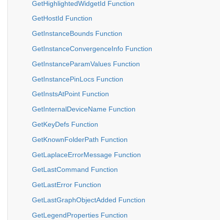
GetHighlightedWidgetId Function
GetHostId Function
GetInstanceBounds Function
GetInstanceConvergenceInfo Function
GetInstanceParamValues Function
GetInstancePinLocs Function
GetInstsAtPoint Function
GetInternalDeviceName Function
GetKeyDefs Function
GetKnownFolderPath Function
GetLaplaceErrorMessage Function
GetLastCommand Function
GetLastError Function
GetLastGraphObjectAdded Function
GetLegendProperties Function