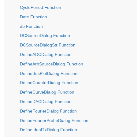
CyclePeriod Function
Date Function
db Function
DCSourceDialog Function
DCSourceDialogStr Function
DefineADCDialog Function
DefineArbSourceDialog Function
DefineBusPlotDialog Function
DefineCounterDialog Function
DefineCurveDialog Function
DefineDACDialog Function
DefineFourierDialog Function
DefineFourierProbeDialog Function
DefineIdealTxDialog Function