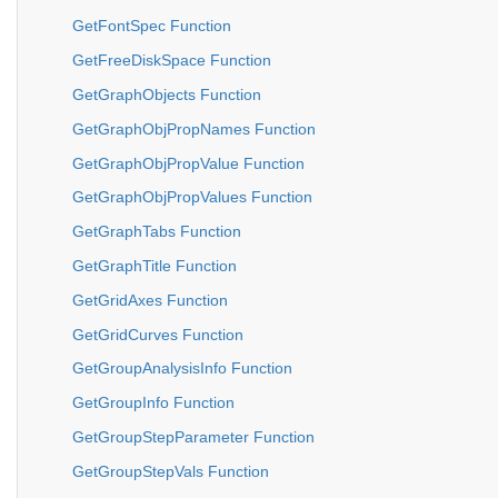
GetFontSpec Function
GetFreeDiskSpace Function
GetGraphObjects Function
GetGraphObjPropNames Function
GetGraphObjPropValue Function
GetGraphObjPropValues Function
GetGraphTabs Function
GetGraphTitle Function
GetGridAxes Function
GetGridCurves Function
GetGroupAnalysisInfo Function
GetGroupInfo Function
GetGroupStepParameter Function
GetGroupStepVals Function