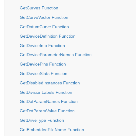
GetCurves Function
GetCurveVector Function
GetDatumCurve Function
GetDeviceDefinition Function
GetDeviceInfo Function
GetDeviceParameterNames Function
GetDevicePins Function
GetDeviceStats Function
GetDisabledInstances Function
GetDivisionLabels Function
GetDotParamNames Function
GetDotParamValue Function
GetDriveType Function
GetEmbeddedFileName Function