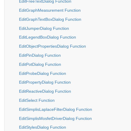
EditFreeTextDialog Function
EditGraphMeasurement Function
EditGraphTextBoxDialog Function
EditJumperDialog Function
EditLegendBoxDialog Function
EditObjectPropertiesDialog Function
EditPinDialog Function
EditPotDialog Function
EditProbeDialog Function
EditPropertyDialog Function
EditReactiveDialog Function
EditSelect Function
EditSimplisLaplaceFilterDialog Function
EditSimplisMosfetDriverDialog Function
EditStylesDialog Function