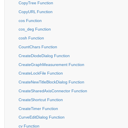
CopyTree Function
CopyURL Function
cos Function
cos_deg Function
cosh Function
CountChars Function
CreateDiodeDialog Function
CreateGraphMeasurement Function
CreateLockFile Function
CreateNewTitleBlockDialog Function
CreateSharedAxisConnector Function
CreateShortcut Function
CreateTimer Function
CurveEditDialog Function
cv Function