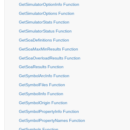
GetSimulatorOptionInfo Function
GetSimulatorOptions Function
GetSimulatorStats Function
GetSimulatorStatus Function
GetSoaDefinitions Function
GetSoaMaxMinResults Function
GetSoaOverloadResults Function
GetSoaResults Function
GetSymbolArcInfo Function
GetSymbolFiles Function
GetSymbolInfo Function
GetSymbolOrigin Function
GetSymbolPropertyInfo Function
GetSymbolPropertyNames Function
GetSymbols Function