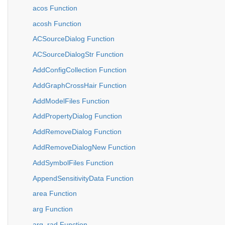
acos Function
acosh Function
ACSourceDialog Function
ACSourceDialogStr Function
AddConfigCollection Function
AddGraphCrossHair Function
AddModelFiles Function
AddPropertyDialog Function
AddRemoveDialog Function
AddRemoveDialogNew Function
AddSymbolFiles Function
AppendSensitivityData Function
area Function
arg Function
arg_rad Function