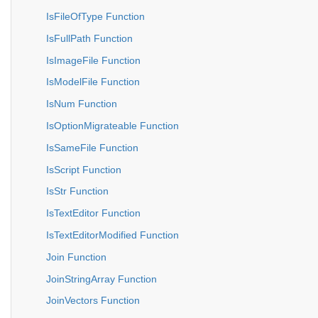
IsFileOfType Function
IsFullPath Function
IsImageFile Function
IsModelFile Function
IsNum Function
IsOptionMigrateable Function
IsSameFile Function
IsScript Function
IsStr Function
IsTextEditor Function
IsTextEditorModified Function
Join Function
JoinStringArray Function
JoinVectors Function