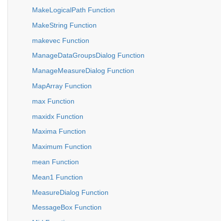
MakeLogicalPath Function
MakeString Function
makevec Function
ManageDataGroupsDialog Function
ManageMeasureDialog Function
MapArray Function
max Function
maxidx Function
Maxima Function
Maximum Function
mean Function
Mean1 Function
MeasureDialog Function
MessageBox Function