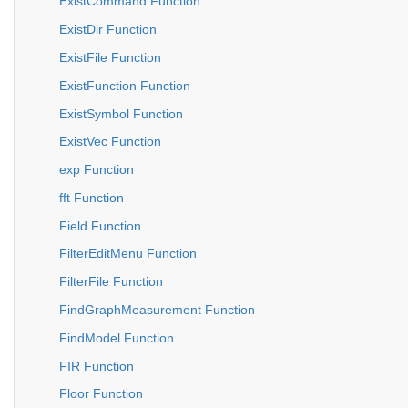
ExistCommand Function
ExistDir Function
ExistFile Function
ExistFunction Function
ExistSymbol Function
ExistVec Function
exp Function
fft Function
Field Function
FilterEditMenu Function
FilterFile Function
FindGraphMeasurement Function
FindModel Function
FIR Function
Floor Function