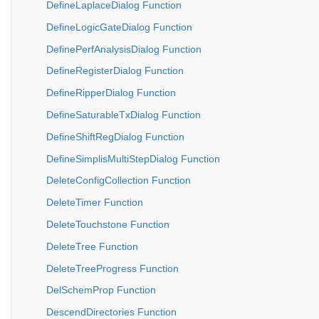
DefineLaplaceDialog Function
DefineLogicGateDialog Function
DefinePerfAnalysisDialog Function
DefineRegisterDialog Function
DefineRipperDialog Function
DefineSaturableTxDialog Function
DefineShiftRegDialog Function
DefineSimplisMultiStepDialog Function
DeleteConfigCollection Function
DeleteTimer Function
DeleteTouchstone Function
DeleteTree Function
DeleteTreeProgress Function
DelSchemProp Function
DescendDirectories Function