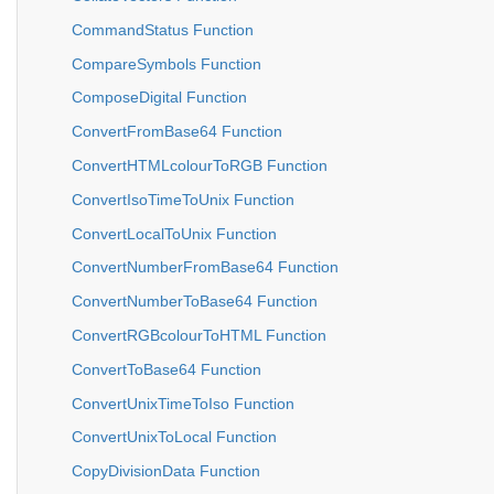
CommandStatus Function
CompareSymbols Function
ComposeDigital Function
ConvertFromBase64 Function
ConvertHTMLcolourToRGB Function
ConvertIsoTimeToUnix Function
ConvertLocalToUnix Function
ConvertNumberFromBase64 Function
ConvertNumberToBase64 Function
ConvertRGBcolourToHTML Function
ConvertToBase64 Function
ConvertUnixTimeToIso Function
ConvertUnixToLocal Function
CopyDivisionData Function