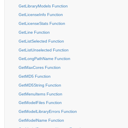
GetLibraryModels Function
GetLicenseInfo Function
GetLicenseStats Function
GetLine Function
GetListSelected Function
GetListUnselected Function
GetLongPathName Function
GetMaxCores Function
GetMD5 Function
GetMD5String Function
GetMenuItems Function
GetModelFiles Function
GetModelLibraryErrors Function
GetModelName Function