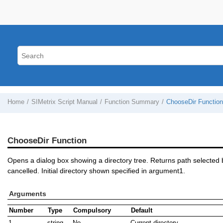
Home
SIMetrix Script Manual
Function Summary
ChooseDir Function
ChooseDir Function
Opens a dialog box showing a directory tree. Returns path selected b
cancelled. Initial directory shown specified in argument1.
Arguments
Number
Type
Compulsory
Default
1
string
No
Current directory