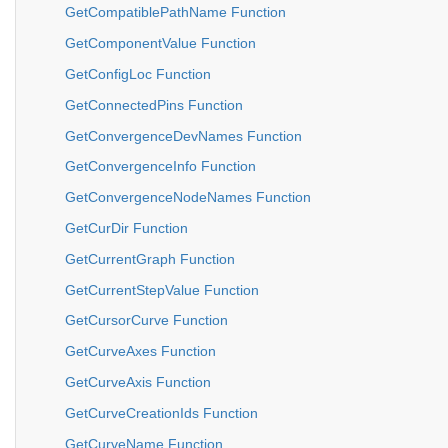
GetCompatiblePathName Function
GetComponentValue Function
GetConfigLoc Function
GetConnectedPins Function
GetConvergenceDevNames Function
GetConvergenceInfo Function
GetConvergenceNodeNames Function
GetCurDir Function
GetCurrentGraph Function
GetCurrentStepValue Function
GetCursorCurve Function
GetCurveAxes Function
GetCurveAxis Function
GetCurveCreationIds Function
GetCurveName Function