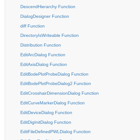
DescendHierarchy Function
DialogDesigner Function
diff Function
DirectoryIsWriteable Function
Distribution Function
EditArcDialog Function
EditAxisDialog Function
EditBodePlotProbeDialog Function
EditBodePlotProbeDialog2 Function
EditCrosshairDimensionDialog Function
EditCurveMarkerDialog Function
EditDeviceDialog Function
EditDigInitDialog Function
EditFileDefinedPWLDialog Function