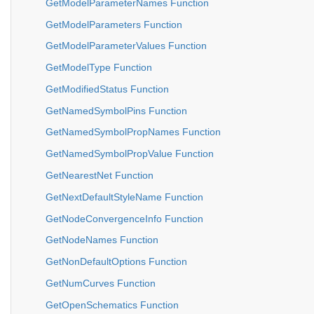
GetModelParameterNames Function
GetModelParameters Function
GetModelParameterValues Function
GetModelType Function
GetModifiedStatus Function
GetNamedSymbolPins Function
GetNamedSymbolPropNames Function
GetNamedSymbolPropValue Function
GetNearestNet Function
GetNextDefaultStyleName Function
GetNodeConvergenceInfo Function
GetNodeNames Function
GetNonDefaultOptions Function
GetNumCurves Function
GetOpenSchematics Function