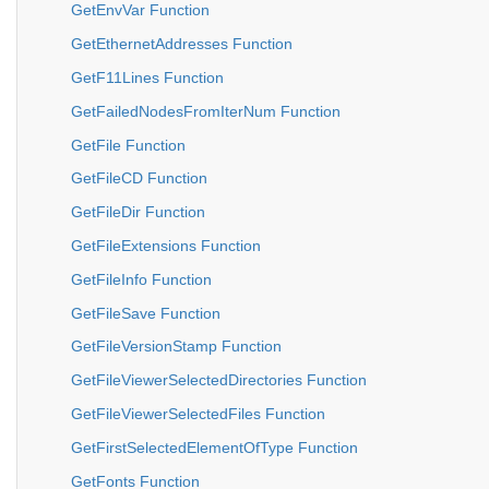
GetEnvVar Function
GetEthernetAddresses Function
GetF11Lines Function
GetFailedNodesFromIterNum Function
GetFile Function
GetFileCD Function
GetFileDir Function
GetFileExtensions Function
GetFileInfo Function
GetFileSave Function
GetFileVersionStamp Function
GetFileViewerSelectedDirectories Function
GetFileViewerSelectedFiles Function
GetFirstSelectedElementOfType Function
GetFonts Function