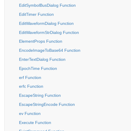
EditSymbolBusDialog Function
EditTimer Function
EditWaveformDialog Function
EditWaveformStrDialog Function
ElementProps Function
EncodeImageToBase64 Function
EnterTextDialog Function
EpochTime Function
erf Function
erfc Function
EscapeString Function
EscapeStringEncode Function
ev Function
Execute Function