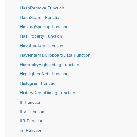
HashRemove Function
HashSearch Function
HasLogSpacing Function
HasProperty Function
HaveFeature Function
HaveInternalClipboardData Function
HierarchyHighlighting Function
HighlightedNets Function
Histogram Function
HistoryDepthDialog Function
Iff Function
IffV Function
IIR Function
im Function