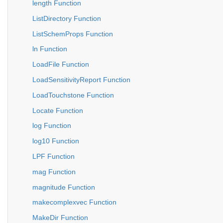
length Function
ListDirectory Function
ListSchemProps Function
ln Function
LoadFile Function
LoadSensitivityReport Function
LoadTouchstone Function
Locate Function
log Function
log10 Function
LPF Function
mag Function
magnitude Function
makecomplexvec Function
MakeDir Function