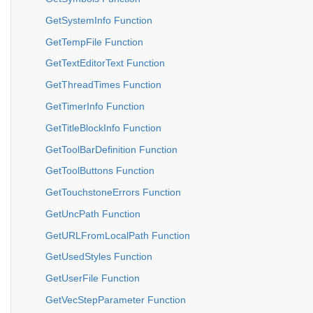
GetSystemInfo Function
GetTempFile Function
GetTextEditorText Function
GetThreadTimes Function
GetTimerInfo Function
GetTitleBlockInfo Function
GetToolBarDefinition Function
GetToolButtons Function
GetTouchstoneErrors Function
GetUncPath Function
GetURLFromLocalPath Function
GetUsedStyles Function
GetUserFile Function
GetVecStepParameter Function