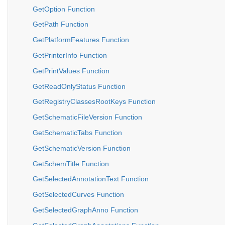
GetOption Function
GetPath Function
GetPlatformFeatures Function
GetPrinterInfo Function
GetPrintValues Function
GetReadOnlyStatus Function
GetRegistryClassesRootKeys Function
GetSchematicFileVersion Function
GetSchematicTabs Function
GetSchematicVersion Function
GetSchemTitle Function
GetSelectedAnnotationText Function
GetSelectedCurves Function
GetSelectedGraphAnno Function