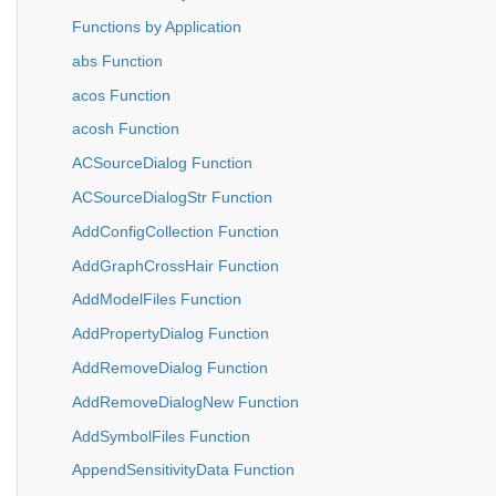
Functions by Application
abs Function
acos Function
acosh Function
ACSourceDialog Function
ACSourceDialogStr Function
AddConfigCollection Function
AddGraphCrossHair Function
AddModelFiles Function
AddPropertyDialog Function
AddRemoveDialog Function
AddRemoveDialogNew Function
AddSymbolFiles Function
AppendSensitivityData Function