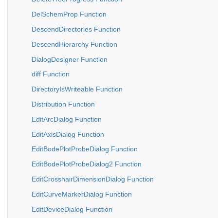
DelSchemProp Function
DescendDirectories Function
DescendHierarchy Function
DialogDesigner Function
diff Function
DirectoryIsWriteable Function
Distribution Function
EditArcDialog Function
EditAxisDialog Function
EditBodePlotProbeDialog Function
EditBodePlotProbeDialog2 Function
EditCrosshairDimensionDialog Function
EditCurveMarkerDialog Function
EditDeviceDialog Function