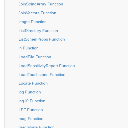
JoinStringArray Function
JoinVectors Function
length Function
ListDirectory Function
ListSchemProps Function
ln Function
LoadFile Function
LoadSensitivityReport Function
LoadTouchstone Function
Locate Function
log Function
log10 Function
LPF Function
mag Function
magnitude Function