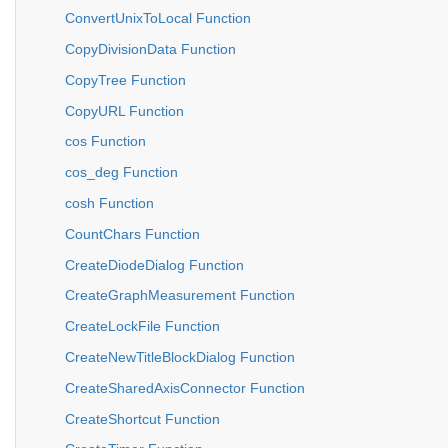
ConvertUnixToLocal Function
CopyDivisionData Function
CopyTree Function
CopyURL Function
cos Function
cos_deg Function
cosh Function
CountChars Function
CreateDiodeDialog Function
CreateGraphMeasurement Function
CreateLockFile Function
CreateNewTitleBlockDialog Function
CreateSharedAxisConnector Function
CreateShortcut Function