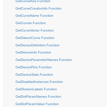
GetCurveAxis Function
GetCurveCreationIds Function
GetCurveName Function
GetCurves Function
GetCurveVector Function
GetDatumCurve Function
GetDeviceDefinition Function
GetDeviceInfo Function
GetDeviceParameterNames Function
GetDevicePins Function
GetDeviceStats Function
GetDisabledInstances Function
GetDivisionLabels Function
GetDotParamNames Function
GetDotParamValue Function