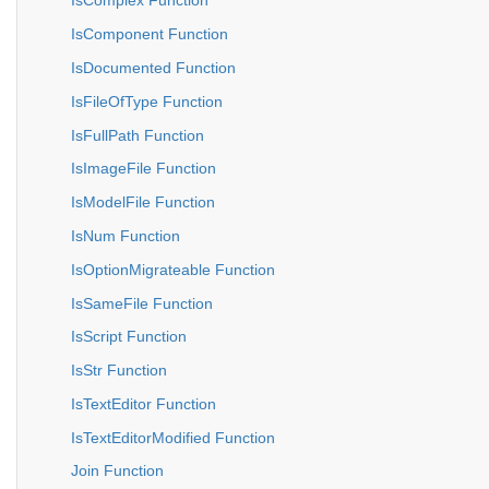
IsComplex Function
IsComponent Function
IsDocumented Function
IsFileOfType Function
IsFullPath Function
IsImageFile Function
IsModelFile Function
IsNum Function
IsOptionMigrateable Function
IsSameFile Function
IsScript Function
IsStr Function
IsTextEditor Function
IsTextEditorModified Function
Join Function