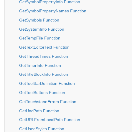
GetSymbolPropertyInfo Function
GetSymbolPropertyNames Function
GetSymbols Function
GetSystemInfo Function
GetTempFile Function
GetTextEditorText Function
GetThreadTimes Function
GetTimerInfo Function
GetTitleBlockInfo Function
GetToolBarDefinition Function
GetToolButtons Function
GetTouchstoneErrors Function
GetUncPath Function
GetURLFromLocalPath Function
GetUsedStyles Function