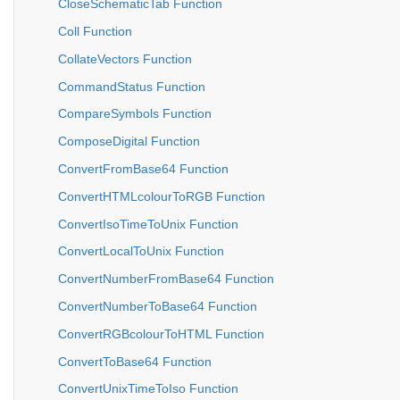
CloseSchematicTab Function
Coll Function
CollateVectors Function
CommandStatus Function
CompareSymbols Function
ComposeDigital Function
ConvertFromBase64 Function
ConvertHTMLcolourToRGB Function
ConvertIsoTimeToUnix Function
ConvertLocalToUnix Function
ConvertNumberFromBase64 Function
ConvertNumberToBase64 Function
ConvertRGBcolourToHTML Function
ConvertToBase64 Function
ConvertUnixTimeToIso Function