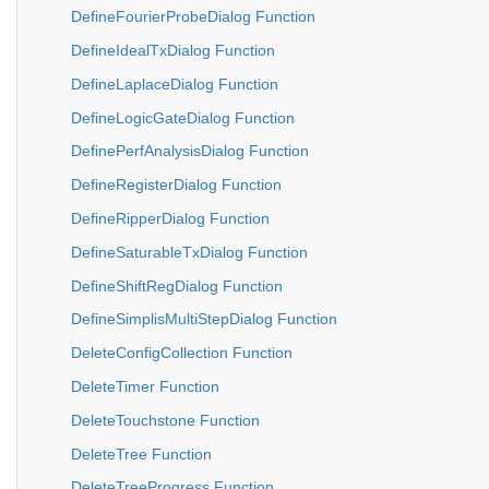
DefineFourierProbeDialog Function
DefineIdealTxDialog Function
DefineLaplaceDialog Function
DefineLogicGateDialog Function
DefinePerfAnalysisDialog Function
DefineRegisterDialog Function
DefineRipperDialog Function
DefineSaturableTxDialog Function
DefineShiftRegDialog Function
DefineSimplisMultiStepDialog Function
DeleteConfigCollection Function
DeleteTimer Function
DeleteTouchstone Function
DeleteTree Function
DeleteTreeProgress Function