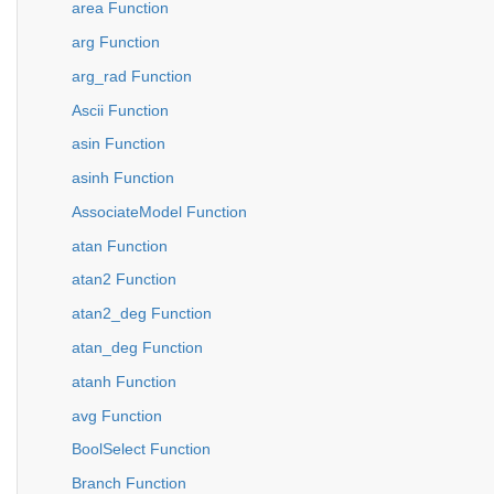
area Function
arg Function
arg_rad Function
Ascii Function
asin Function
asinh Function
AssociateModel Function
atan Function
atan2 Function
atan2_deg Function
atan_deg Function
atanh Function
avg Function
BoolSelect Function
Branch Function