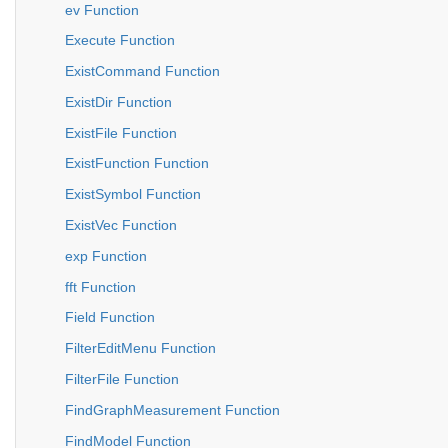
ev Function
Execute Function
ExistCommand Function
ExistDir Function
ExistFile Function
ExistFunction Function
ExistSymbol Function
ExistVec Function
exp Function
fft Function
Field Function
FilterEditMenu Function
FilterFile Function
FindGraphMeasurement Function
FindModel Function