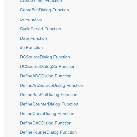
CreateTimer Function
CurveEditDialog Function
cv Function
CyclePeriod Function
Date Function
db Function
DCSourceDialog Function
DCSourceDialogStr Function
DefineADCDialog Function
DefineArbSourceDialog Function
DefineBusPlotDialog Function
DefineCounterDialog Function
DefineCurveDialog Function
DefineDACDialog Function
DefineFourierDialog Function