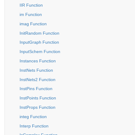
IIR Function
im Function
imag Function
InitRandom Function
InputGraph Function
InputSchem Function
Instances Function
InstNets Function
InstNets2 Function
InstPins Function
InstPoints Function
InstProps Function
integ Function
Interp Function