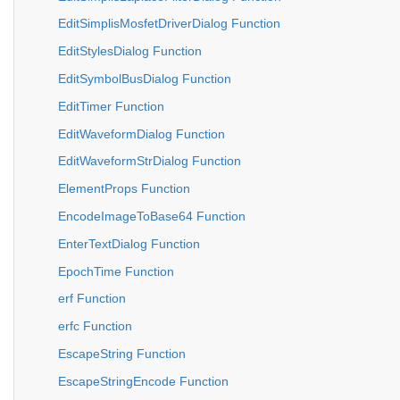
EditSimplisMosfetDriverDialog Function
EditStylesDialog Function
EditSymbolBusDialog Function
EditTimer Function
EditWaveformDialog Function
EditWaveformStrDialog Function
ElementProps Function
EncodeImageToBase64 Function
EnterTextDialog Function
EpochTime Function
erf Function
erfc Function
EscapeString Function
EscapeStringEncode Function