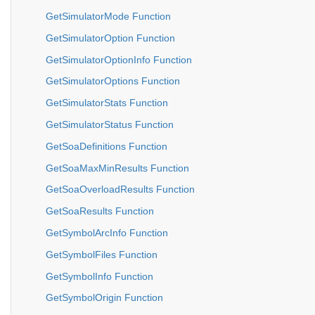
GetSimulatorMode Function
GetSimulatorOption Function
GetSimulatorOptionInfo Function
GetSimulatorOptions Function
GetSimulatorStats Function
GetSimulatorStatus Function
GetSoaDefinitions Function
GetSoaMaxMinResults Function
GetSoaOverloadResults Function
GetSoaResults Function
GetSymbolArcInfo Function
GetSymbolFiles Function
GetSymbolInfo Function
GetSymbolOrigin Function