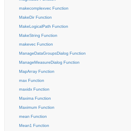
makecomplexvec Function
MakeDir Function
MakeLogicalPath Function
MakeString Function
makevec Function
ManageDataGroupsDialog Function
ManageMeasureDialog Function
MapArray Function
max Function
maxidx Function
Maxima Function
Maximum Function
mean Function
Mean1 Function