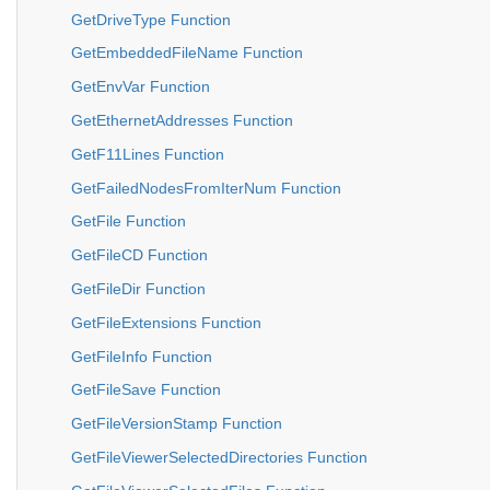
GetDriveType Function
GetEmbeddedFileName Function
GetEnvVar Function
GetEthernetAddresses Function
GetF11Lines Function
GetFailedNodesFromIterNum Function
GetFile Function
GetFileCD Function
GetFileDir Function
GetFileExtensions Function
GetFileInfo Function
GetFileSave Function
GetFileVersionStamp Function
GetFileViewerSelectedDirectories Function