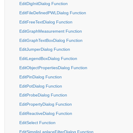
EditDigInitDialog Function
EditFileDefinedPWLDialog Function
EditFreeTextDialog Function
EditGraphMeasurement Function
EditGraphTextBoxDialog Function
EditJumperDialog Function
EditLegendBoxDialog Function
EditObjectPropertiesDialog Function
EditPinDialog Function
EditPotDialog Function
EditProbeDialog Function
EditPropertyDialog Function
EditReactiveDialog Function
EditSelect Function
EditSimplisLaplaceFilterDialog Function