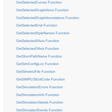
GetSelectedCurves Function
GetSelectedGraphAnno Function
GetSelectedGraphAnnotations Function
GetSelectedGrid Function
GetSelectedStyleNames Function
GetSelectedXAxis Function
GetSelectedYAxis Function
GetShortPathName Function
GetSimConfigLoc Function
GetSimetrixFile Function
GetSIMPLISExitCode Function
GetSimulationErrors Function
GetSimulationInfo Function
GetSimulationSeeds Function
GetSimulatorEvents Function