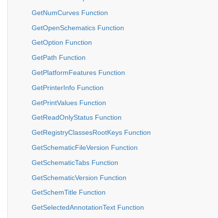
GetNumCurves Function
GetOpenSchematics Function
GetOption Function
GetPath Function
GetPlatformFeatures Function
GetPrinterInfo Function
GetPrintValues Function
GetReadOnlyStatus Function
GetRegistryClassesRootKeys Function
GetSchematicFileVersion Function
GetSchematicTabs Function
GetSchematicVersion Function
GetSchemTitle Function
GetSelectedAnnotationText Function