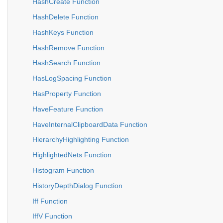
HashCreate Function
HashDelete Function
HashKeys Function
HashRemove Function
HashSearch Function
HasLogSpacing Function
HasProperty Function
HaveFeature Function
HaveInternalClipboardData Function
HierarchyHighlighting Function
HighlightedNets Function
Histogram Function
HistoryDepthDialog Function
Iff Function
IffV Function