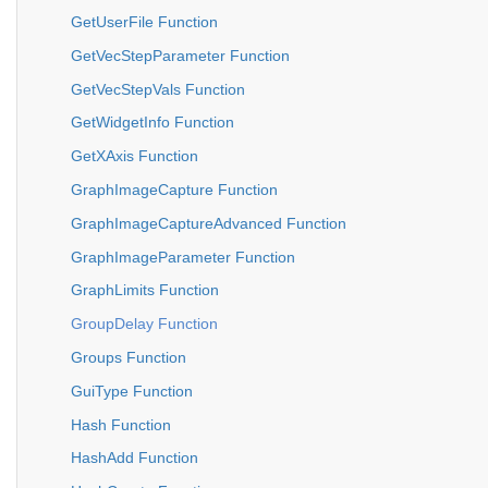
GetUserFile Function
GetVecStepParameter Function
GetVecStepVals Function
GetWidgetInfo Function
GetXAxis Function
GraphImageCapture Function
GraphImageCaptureAdvanced Function
GraphImageParameter Function
GraphLimits Function
GroupDelay Function
Groups Function
GuiType Function
Hash Function
HashAdd Function