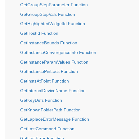
GetGroupStepParameter Function
GetGroupStepVals Function
GetHighlightedWidgetId Function
GetHostId Function
GetInstanceBounds Function
GetInstanceConvergenceInfo Function
GetInstanceParamValues Function
GetInstancePinLocs Function
GetInstsAtPoint Function
GetInternalDeviceName Function
GetKeyDefs Function
GetKnownFolderPath Function
GetLaplaceErrorMessage Function
GetLastCommand Function
GetLastError Function