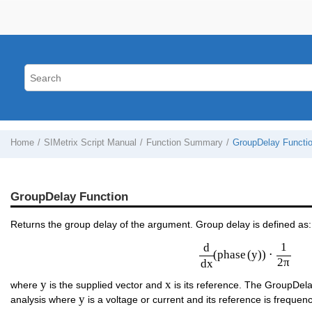
Home
SIMetrix Script Manual
Function Summary
GroupDelay Functi
GroupDelay Function
Returns the group delay of the argument. Group delay is defined as:
d
d
x
(
phase
(
y
)
)
⋅
1
2
π
1
d
(
phase
(
y
)
)
⋅
2
π
d
x
y
x
y
x
where
is the supplied vector and
is its reference. The GroupDela
y
y
analysis where
is a voltage or current and its reference is frequenc