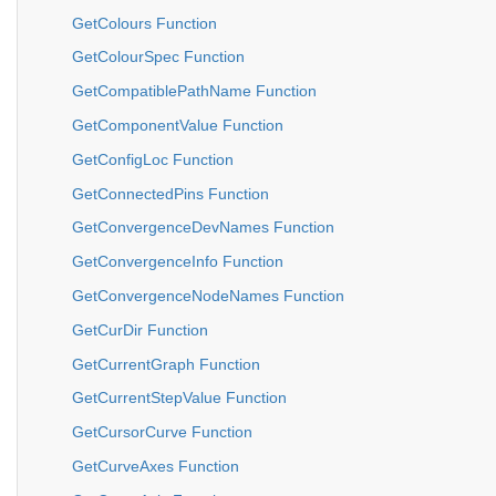
GetColours Function
GetColourSpec Function
GetCompatiblePathName Function
GetComponentValue Function
GetConfigLoc Function
GetConnectedPins Function
GetConvergenceDevNames Function
GetConvergenceInfo Function
GetConvergenceNodeNames Function
GetCurDir Function
GetCurrentGraph Function
GetCurrentStepValue Function
GetCursorCurve Function
GetCurveAxes Function