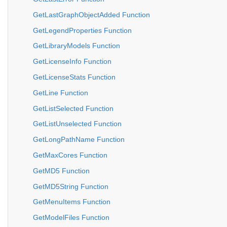
GetLastGraphObjectAdded Function
GetLegendProperties Function
GetLibraryModels Function
GetLicenseInfo Function
GetLicenseStats Function
GetLine Function
GetListSelected Function
GetListUnselected Function
GetLongPathName Function
GetMaxCores Function
GetMD5 Function
GetMD5String Function
GetMenuItems Function
GetModelFiles Function