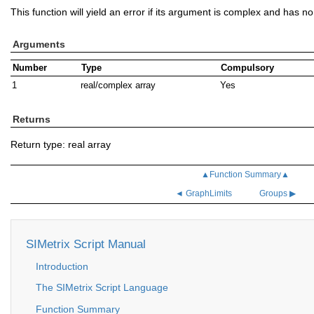
This function will yield an error if its argument is complex and has n
Arguments
Number
Type
Compulsory
1
real/complex array
Yes
Returns
Return type: real array
▲Function Summary▲
◄ GraphLimits
Groups ▶
SIMetrix Script Manual
Introduction
The SIMetrix Script Language
Function Summary