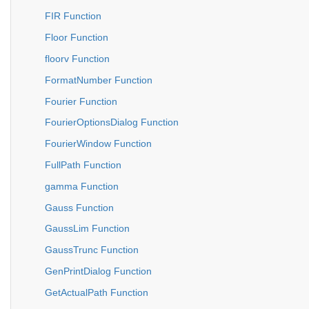
FIR Function
Floor Function
floorv Function
FormatNumber Function
Fourier Function
FourierOptionsDialog Function
FourierWindow Function
FullPath Function
gamma Function
Gauss Function
GaussLim Function
GaussTrunc Function
GenPrintDialog Function
GetActualPath Function