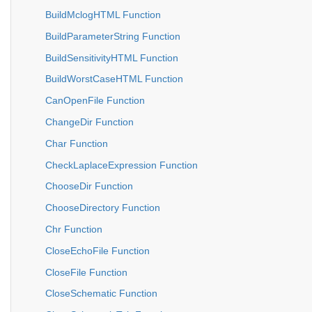
BuildMclogHTML Function
BuildParameterString Function
BuildSensitivityHTML Function
BuildWorstCaseHTML Function
CanOpenFile Function
ChangeDir Function
Char Function
CheckLaplaceExpression Function
ChooseDir Function
ChooseDirectory Function
Chr Function
CloseEchoFile Function
CloseFile Function
CloseSchematic Function