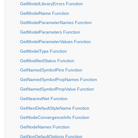
GetModelLibraryErrors Function
GetModelName Function
GetModelParameterNames Function
GetModelParameters Function
GetModelParameterValues Function
GetModelType Function
GetModifiedStatus Function
GetNamedSymbolPins Function
GetNamedSymbolPropNames Function
GetNamedSymbolPropValue Function
GetNearestNet Function
GetNextDefaultStyleName Function
GetNodeConvergenceInfo Function
GetNodeNames Function
GetNonDefaultOptions Function