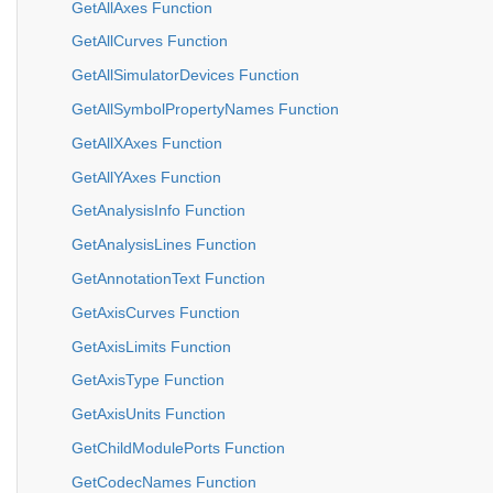
GetAllAxes Function
GetAllCurves Function
GetAllSimulatorDevices Function
GetAllSymbolPropertyNames Function
GetAllXAxes Function
GetAllYAxes Function
GetAnalysisInfo Function
GetAnalysisLines Function
GetAnnotationText Function
GetAxisCurves Function
GetAxisLimits Function
GetAxisType Function
GetAxisUnits Function
GetChildModulePorts Function
GetCodecNames Function