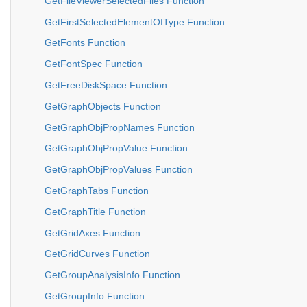
GetFileViewerSelectedFiles Function
GetFirstSelectedElementOfType Function
GetFonts Function
GetFontSpec Function
GetFreeDiskSpace Function
GetGraphObjects Function
GetGraphObjPropNames Function
GetGraphObjPropValue Function
GetGraphObjPropValues Function
GetGraphTabs Function
GetGraphTitle Function
GetGridAxes Function
GetGridCurves Function
GetGroupAnalysisInfo Function
GetGroupInfo Function